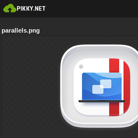
parallels.png