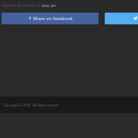
Submitted 28 weeks ago by
gang_gao
Share on facebook
Copyrights © 2026. All rights reserved.