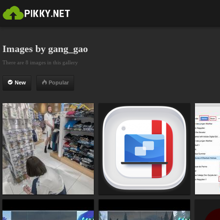
Images by gang_gao
There are 8 images in this gallery
New
Popular