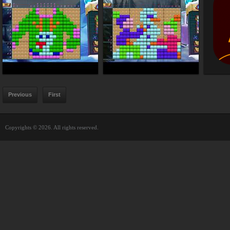
Previous
First
Copyrights © 2026. All rights reserved.