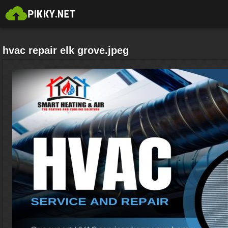
hvac repair elk grove.jpeg