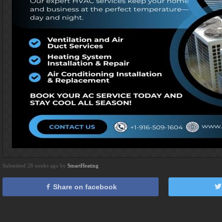
Submitted 28 weeks ago by
SmartHeating
Share on facebook