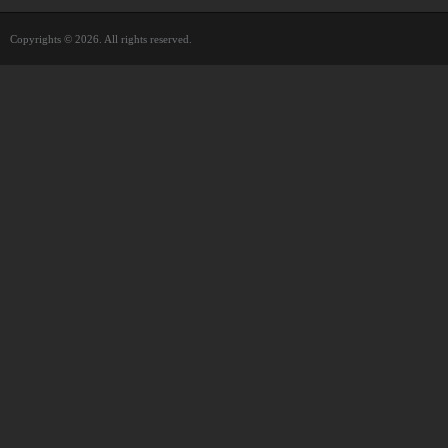
Copyrights © 2026. All rights reserved.