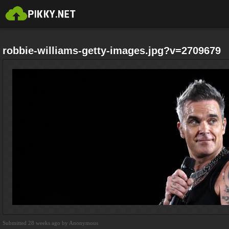
robbie-williams-getty-images.jpg?v=2709679
Submitted 28 weeks ago by Anonymous