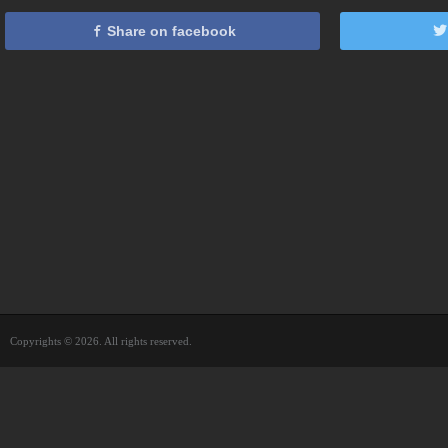
Share on facebook
Copyrights © 2026. All rights reserved.