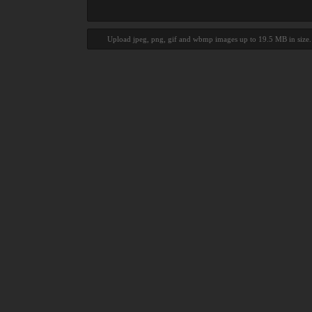
Upload jpeg, png, gif and wbmp images up to 19.5 MB in size.