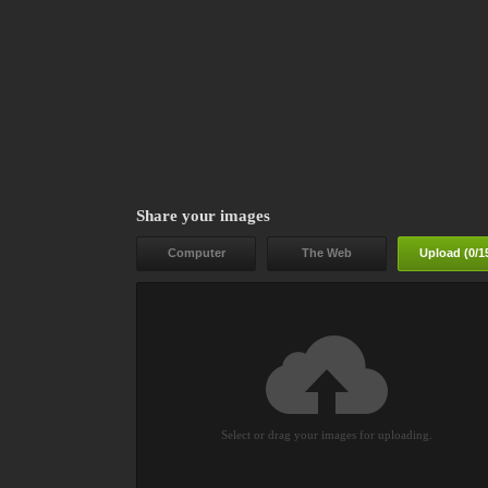
Share your images
Computer
The Web
Upload (
0
/1
Select or drag your images for uploading.