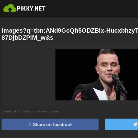
images?q=tbn:ANd9GcQh5ODZBix-HucxbhzyT
87DjbDZPlM_w&s
Submitted 28 weeks ago by Anonymous
Share on facebook