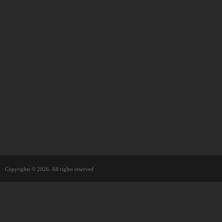
Copyrights © 2026. All rights reserved.