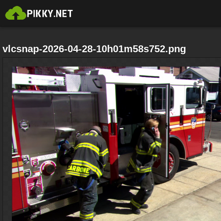
vlcsnap-2026-04-28-10h01m58s752.png