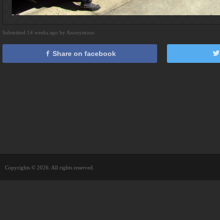
Submitted 14 weeks ago by Anonymous
Share on facebook
Copyrights © 2026. All rights reserved.