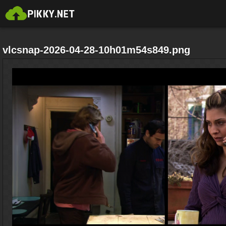
vlcsnap-2026-04-28-10h01m54s849.png