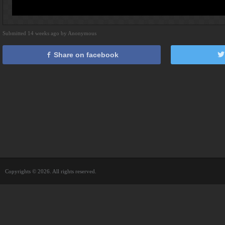
Submitted 14 weeks ago by Anonymous
Share on facebook
Copyrights © 2026. All rights reserved.