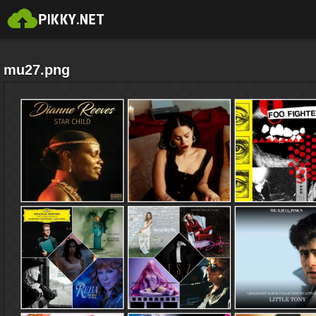
mu27.png