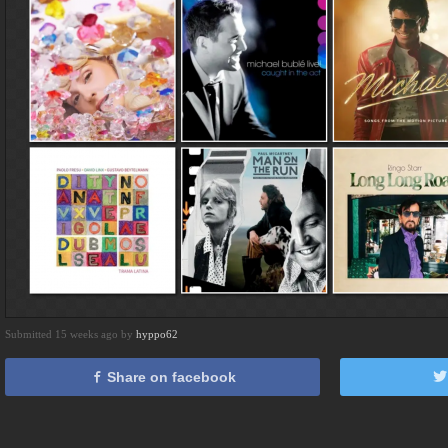
Submitted 15 weeks ago by
hyppo62
Share on facebook