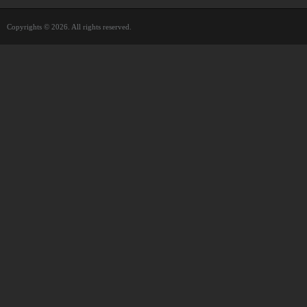
Copyrights © 2026. All rights reserved.