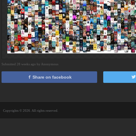
Submitted 28 weeks ago by Anonymous
Share on facebook
Copyrights © 2026. All rights reserved.