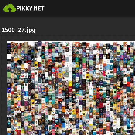
1500_27.jpg