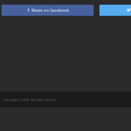
Share on facebook
Copyrights © 2026. All rights reserved.