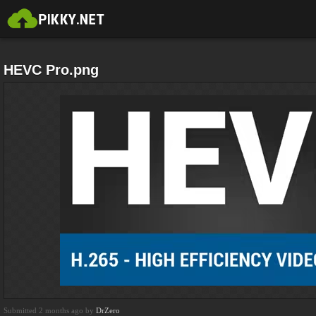
HEVC Pro.png
Submitted 2 months ago by
DrZero