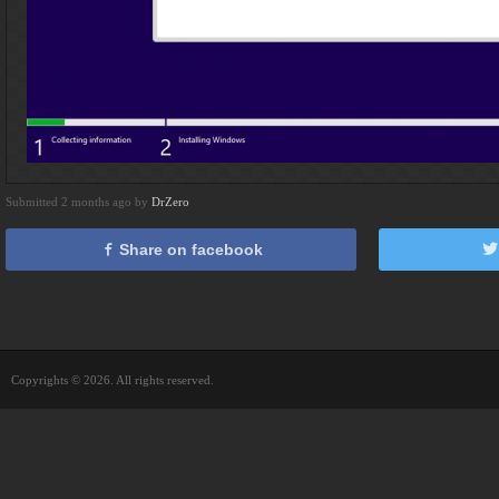
Submitted 2 months ago by
DrZero
Share on facebook
Copyrights © 2026. All rights reserved.