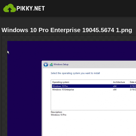
Windows 10 Pro Enterprise 19045.5674 1.png