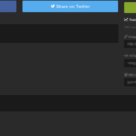
Share on Twitter
Stati
590 vie
Imag
HTM
BBC