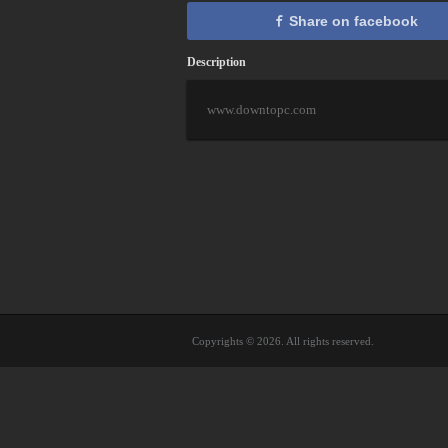
Share on facebook
Description
www.downtopc.com
Copyrights © 2026. All rights reserved.