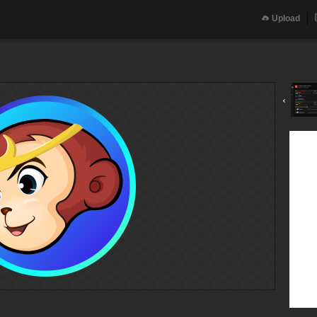
Upload
‹