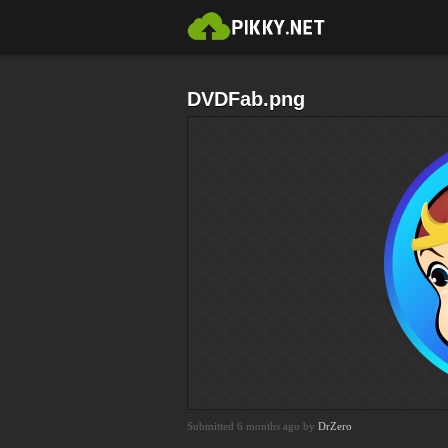
DVDFab.png
Submitted 6 months ago by
DrZero