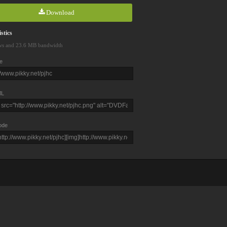
Download
stics
ws and 23.6 MB bandwidth
e
L
ode