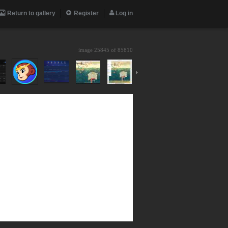
Return to gallery
Register
Log in
image 25845 of
85810
›