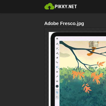
Adobe Fresco.jpg