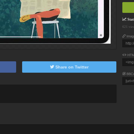
Stati
621 vie
Imag
HTM
Share on Twitter
BBC