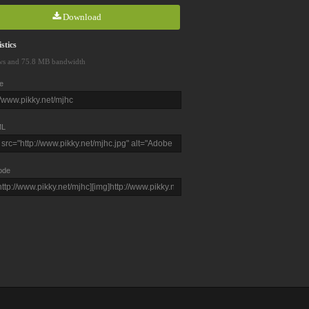
Download
stics
ws and 75.8 MB bandwidth
e
L
ode