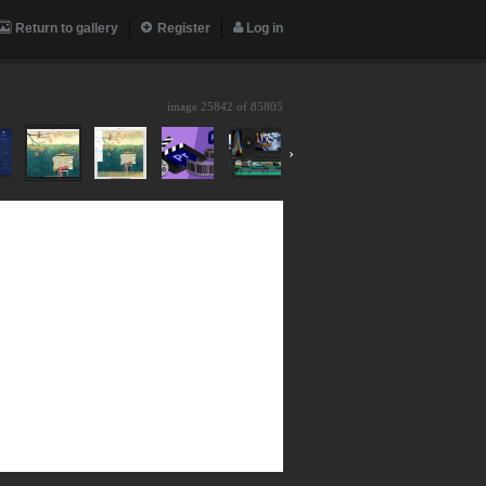
Return to gallery
Register
Log in
image 25842 of
85805
›