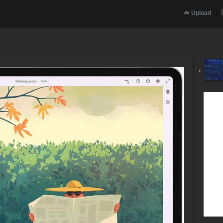
Upload
‹