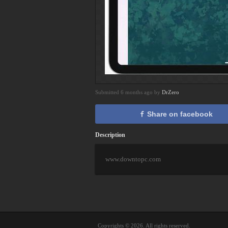
Submitted 6 months ago by
DrZero
Share on facebook
Description
www.downtopc.com
Copyrights © 2026. All rights reserved.