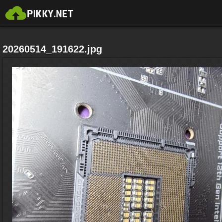
20260514_191622.jpg