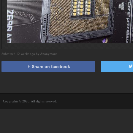
Submitted 12 weeks ago by Anonymous
Share on facebook
Copyrights © 2026. All rights reserved.