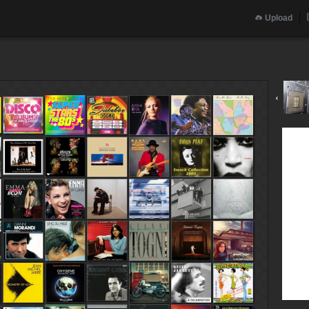
Upload
‹