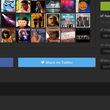
Stati
116 vie
Imag
HTM
BBC
Share on Twitter