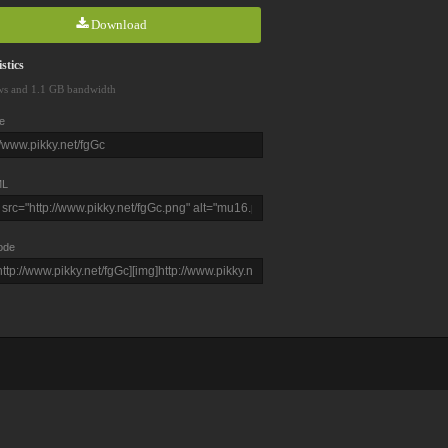
Download
stics
ws and 1.1 GB bandwidth
e
L
ode