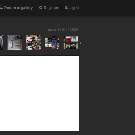
Return to gallery
Register
Log in
image 1146 of
85809
›