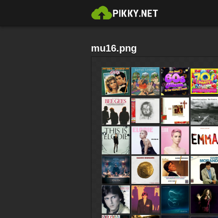
mu16.png