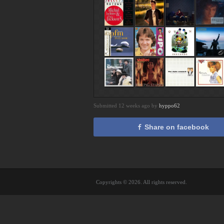
Submitted 12 weeks ago by
hyppo62
Share on facebook
Copyrights © 2026. All rights reserved.