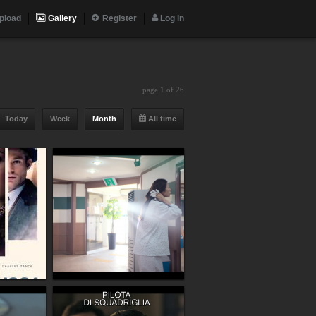
pload
Gallery
Register
Log in
page 1 of 26
Today
Week
Month
All time