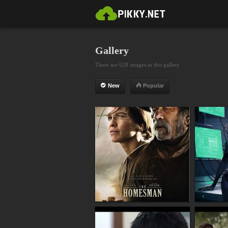
Gallery
There are 628 images in this gallery
New
Popular