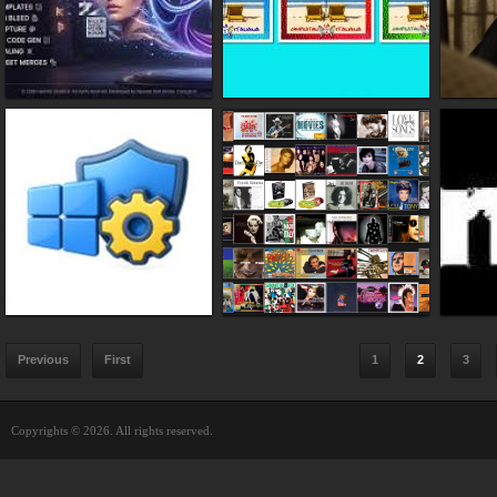
Previous
First
1
2
3
Copyrights © 2026. All rights reserved.