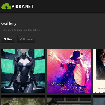
Gallery
There are 630 images in this gallery
New
Popular