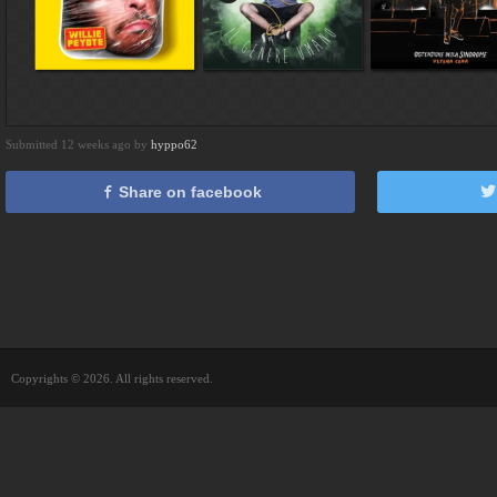
Submitted 12 weeks ago by
hyppo62
Share on facebook
Copyrights © 2026. All rights reserved.