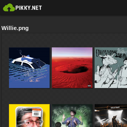
Willie.png