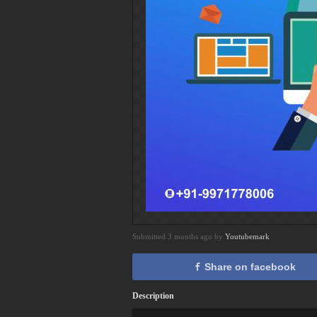
Submitted 3 months ago by
Youtubemark
Share on facebook
Description