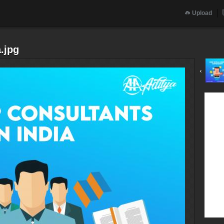
Upload
a.jpg
‹