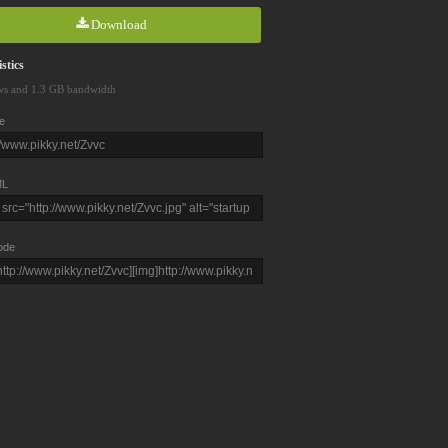
Download
stics
ws and 1.3 GB bandwidth
e
L
ode