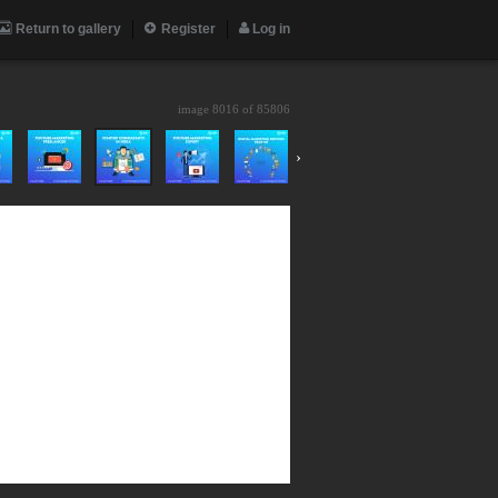
Return to gallery
Register
Log in
image 8016 of
85806
›