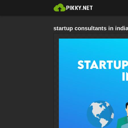
startup consultants in indi