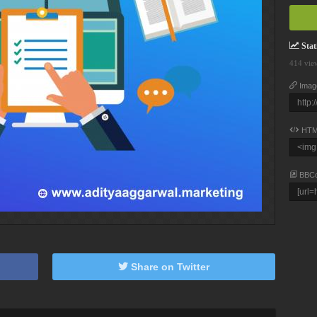
Stati
414 vie
Imag
HTM
BBC
Share on Twitter