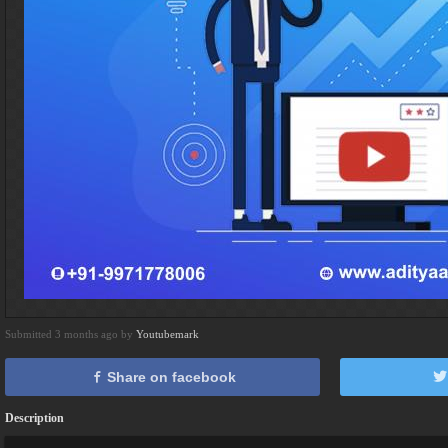
Submitted 3 months ago by
Youtubemark
Share on facebook
Description