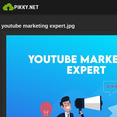
youtube marketing expert.jpg