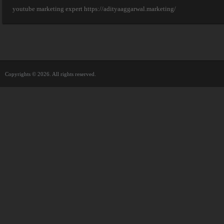
youtube marketing expert https://adityaaggarwal.marketing/
Copyrights © 2026. All rights reserved.