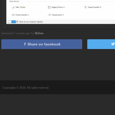
Submitted 7 months ago by
DrZero
Share on facebook
Copyrights © 2026. All rights reserved.