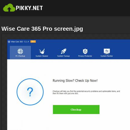
Wise Care 365 Pro screen.jpg