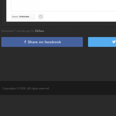
Submitted 7 months ago by
DrZero
Share on facebook
Copyrights © 2026. All rights reserved.