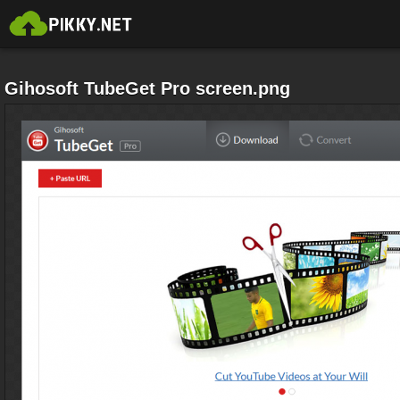
Gihosoft TubeGet Pro screen.png