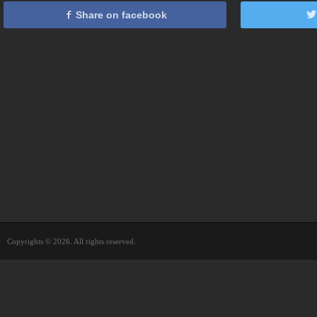
Share on facebook
Copyrights © 2026. All rights reserved.