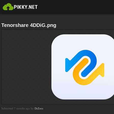
Tenorshare 4DDiG.png
Submitted 7 months ago by
DrZero