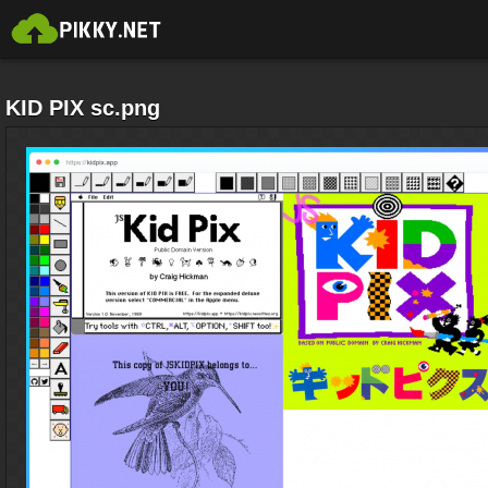
KID PIX sc.png