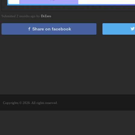
Submitted 2 months ago by
DrZero
Share on facebook
Copyrights © 2026. All rights reserved.