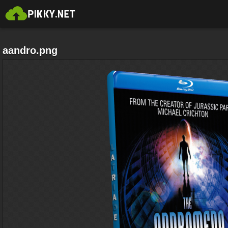
aandro.png