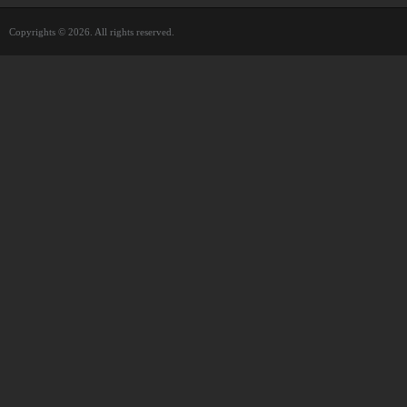
Copyrights © 2026. All rights reserved.