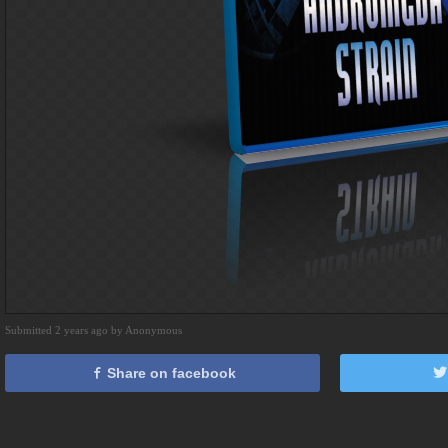
Submitted 2 years ago by Anonymous
Share on facebook