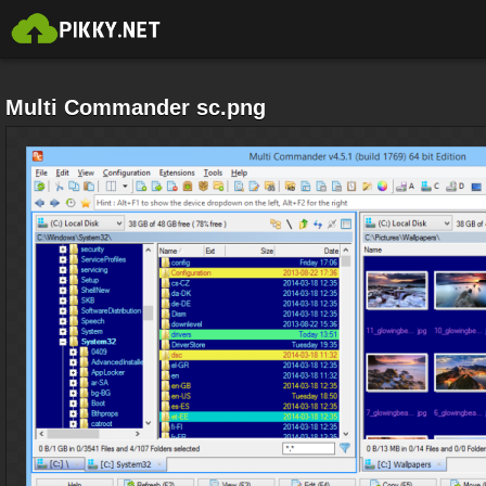
Multi Commander sc.png