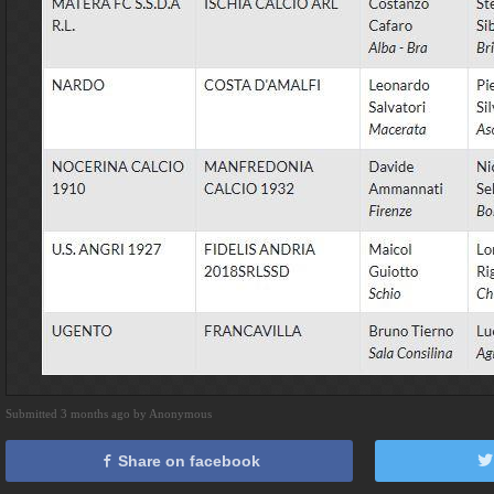
Submitted 3 months ago by Anonymous
Share on facebook