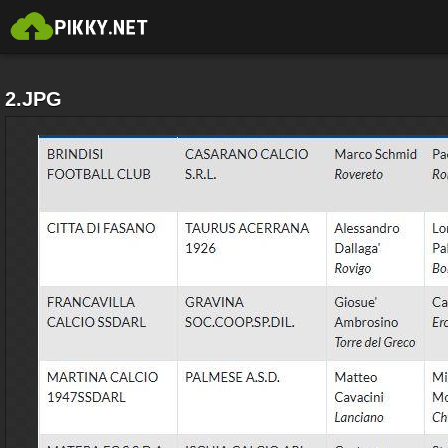
2.JPG