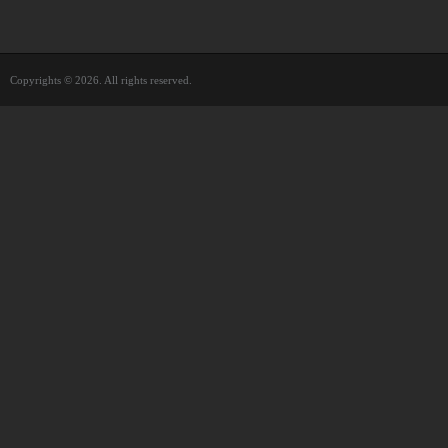
Copyrights © 2026. All rights reserved.