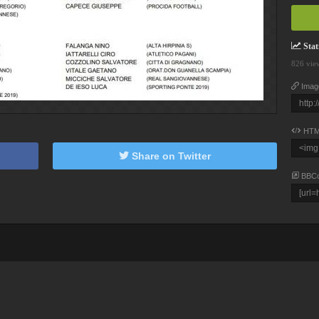
Stati
826 vie
Imag
HTM
Share on Twitter
BBC