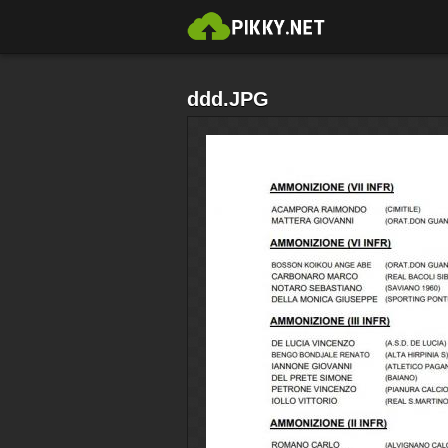
ddd.JPG