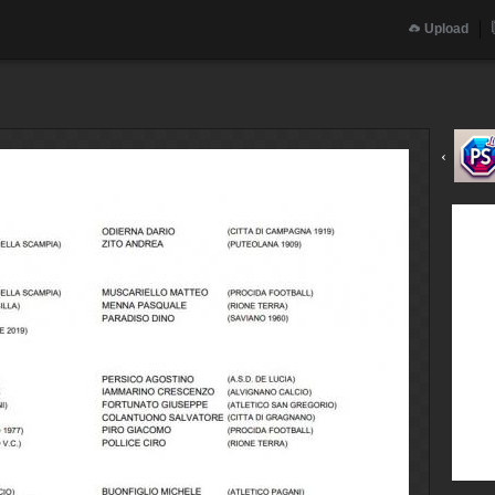
Upload
‹