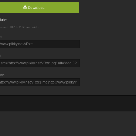
Download
stics
ws and 102.6 MB bandwidth
e
L
ode