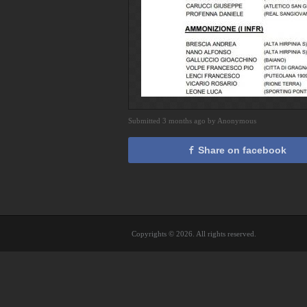
Submitted 3 months ago by Anonymous
Share on facebook
Copyrights © 2026. All rights reserved.