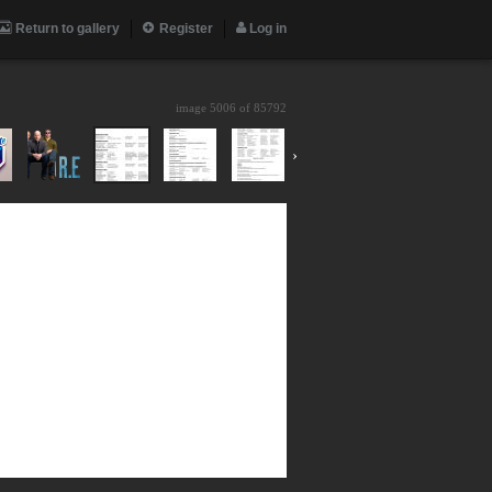
Return to gallery
Register
Log in
image 5006 of
85792
›