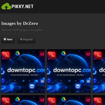
Images by DrZero
There are 14205 images in this gallery
New
Popular