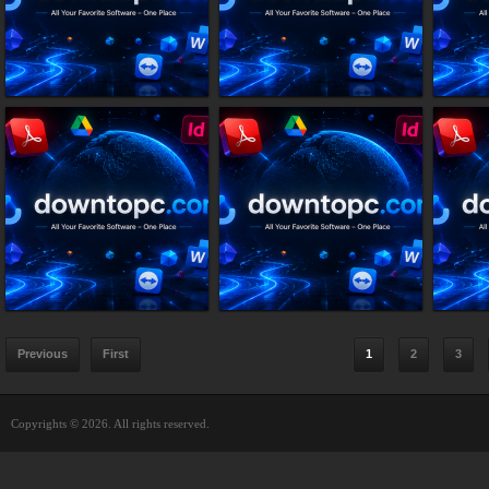
Previous
First
1
2
3
Copyrights © 2026. All rights reserved.