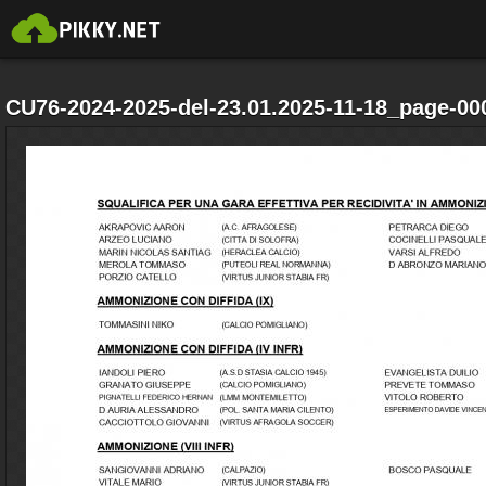
CU76-2024-2025-del-23.01.2025-11-18_page-00