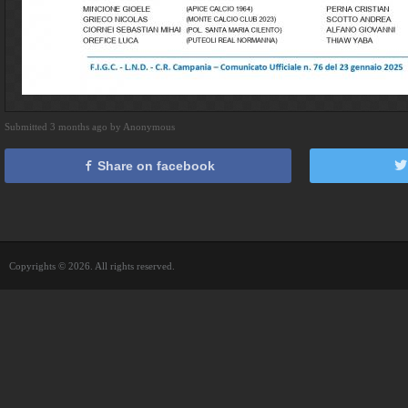
Submitted 3 months ago by Anonymous
Share on facebook
Copyrights © 2026. All rights reserved.