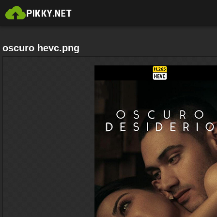
oscuro hevc.png