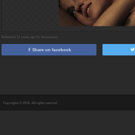
Submitted 12 weeks ago by Anonymous
Share on facebook
Copyrights © 2026. All rights reserved.