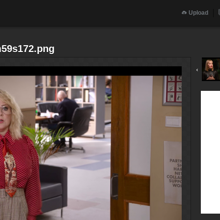
Upload
m59s172.png
‹