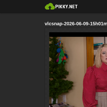
vlcsnap-2026-06-09-15h01