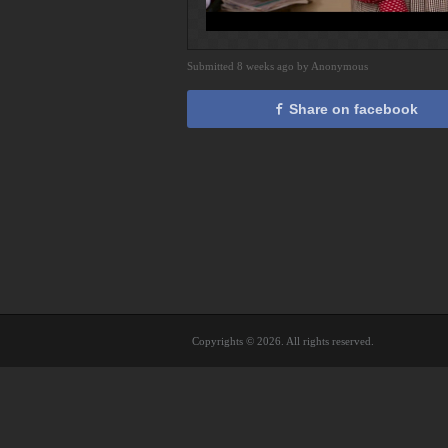
Submitted 8 weeks ago by Anonymous
Share on facebook
Copyrights © 2026. All rights reserved.