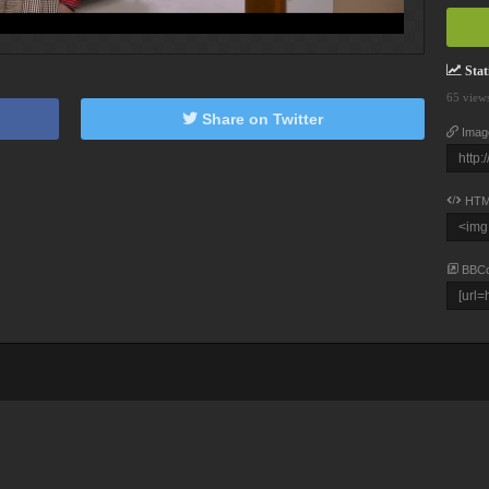
Stati
65 view
Share on Twitter
Imag
HTM
BBC