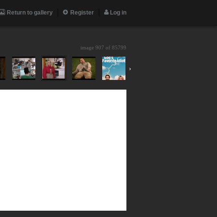
Return to gallery
Register
Log in
image 907 of
85799
›