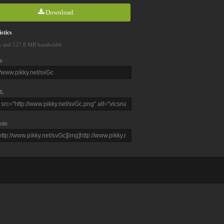
Download
stics
s and 127.8 MB bandwidth
e
L
ode