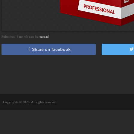
Submitted 1 month ago by
eurcad
Share on facebook
Copyrights © 2026. All rights reserved.