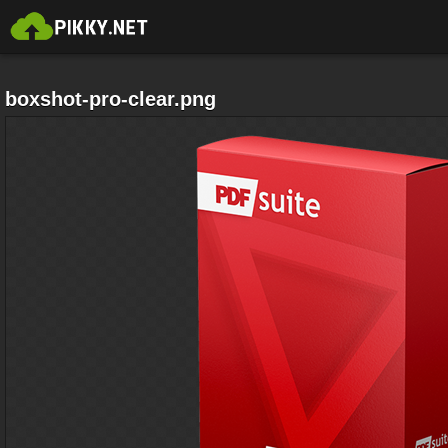
boxshot-pro-clear.png