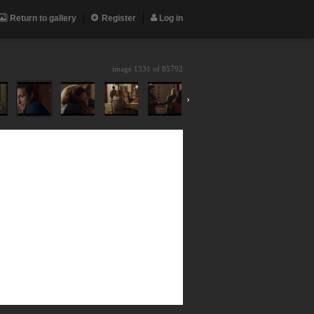
Return to gallery
Register
Log in
image 1331 of
85792
›