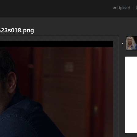
Upload
m23s018.png
‹