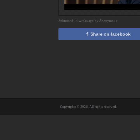
Submitted 14 weeks ago by Anonymous
Share on facebook
Copyrights © 2026. All rights reserved.