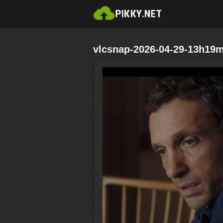
vlcsnap-2026-04-29-13h19