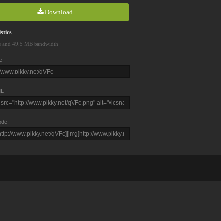
Download
stics
s and 49.5 MB bandwidth
e
L
ode