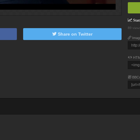
Stati
89 view
Share on Twitter
Imag
HTM
BBC