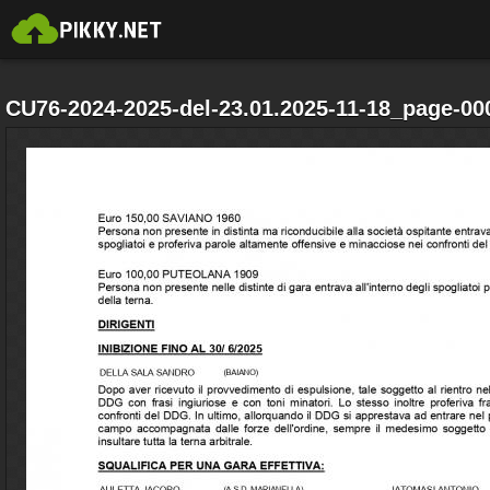
CU76-2024-2025-del-23.01.2025-11-18_page-00