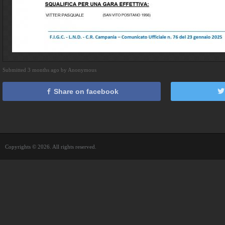
Submitted 3 months ago by Anonymous
Share on facebook
Copyrights © 2026. All rights reserved.