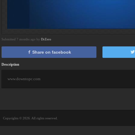
Submitted 7 months ago by
DrZero
Share on facebook
Description
www.downtopc.com
Copyrights © 2026. All rights reserved.