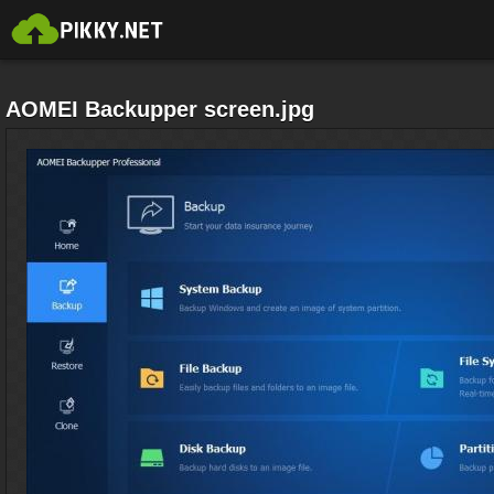
AOMEI Backupper screen.jpg