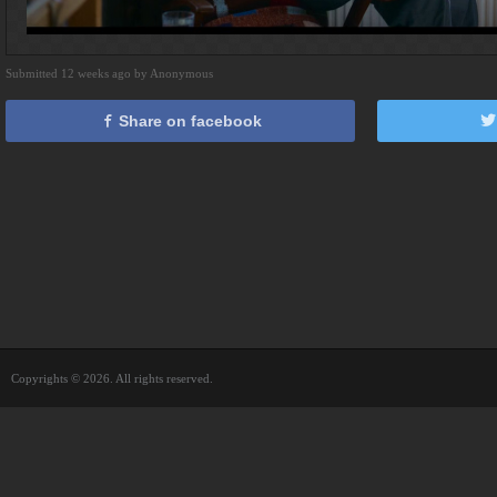
Submitted 12 weeks ago by Anonymous
Share on facebook
Copyrights © 2026. All rights reserved.