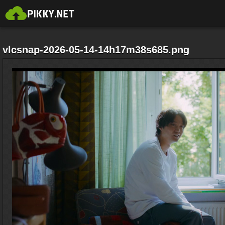
vlcsnap-2026-05-14-14h17m38s685.png