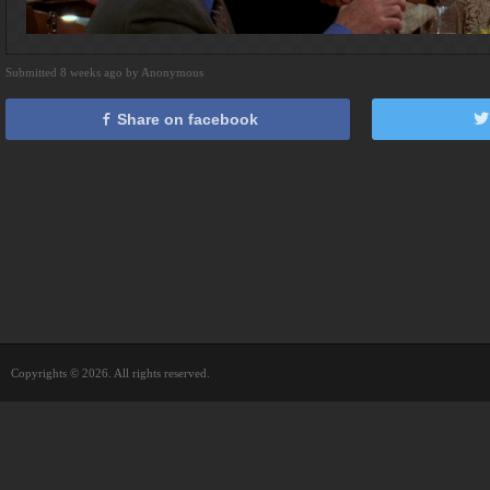
Submitted 8 weeks ago by Anonymous
Share on facebook
Copyrights © 2026. All rights reserved.