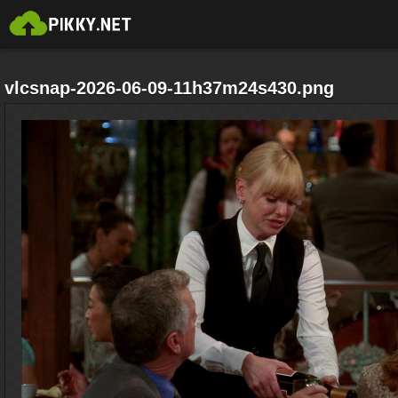
vlcsnap-2026-06-09-11h37m24s430.png