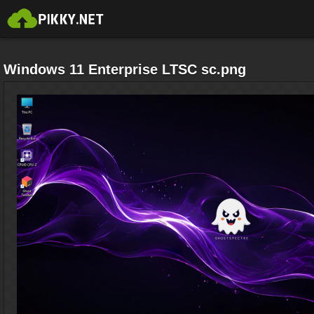
Windows 11 Enterprise LTSC sc.png