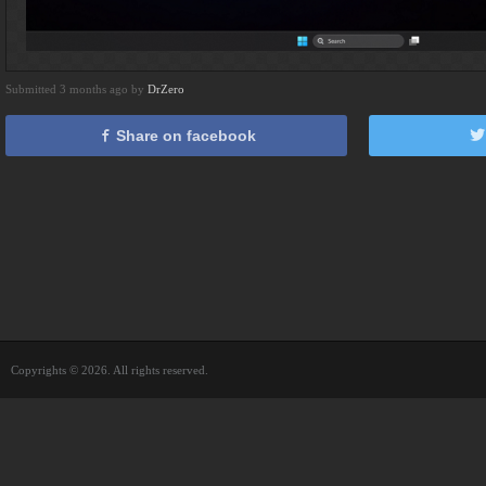
Submitted 3 months ago by
DrZero
Share on facebook
Copyrights © 2026. All rights reserved.