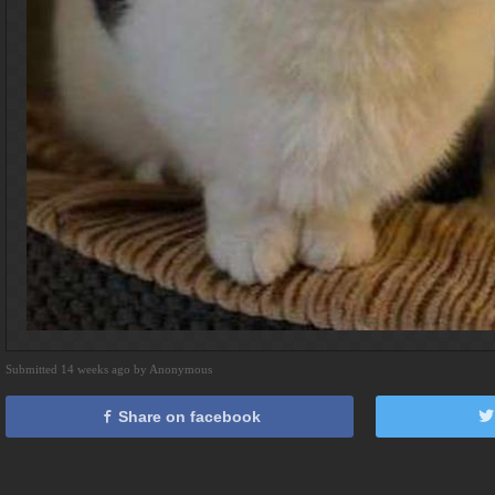
Submitted 14 weeks ago by Anonymous
Share on facebook