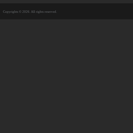
Copyrights © 2026. All rights reserved.