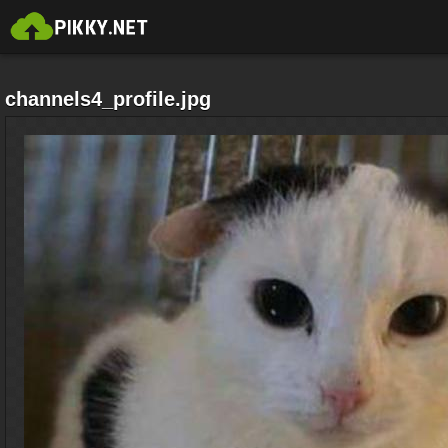
channels4_profile.jpg