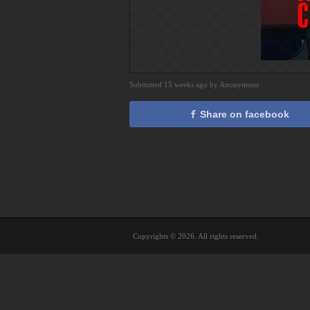
Submitted 15 weeks ago by Anonymous
Share on facebook
Copyrights © 2026. All rights reserved.