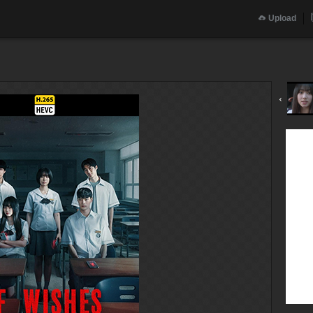
Upload
‹