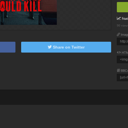
Stati
90 view
Imag
Share on Twitter
HTM
BBC