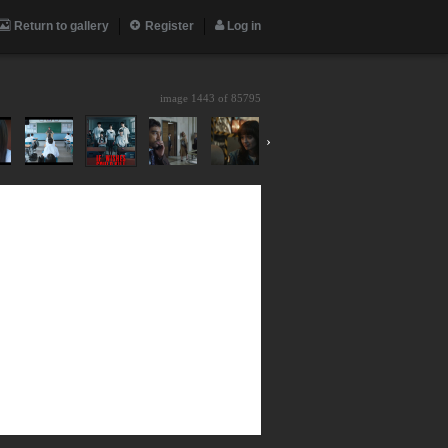
Return to gallery
Register
Log in
image 1443 of
85795
›