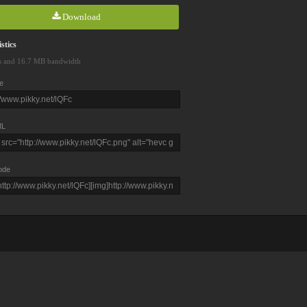
Download
stics
s and 16.7 MB bandwidth
e
L
ode