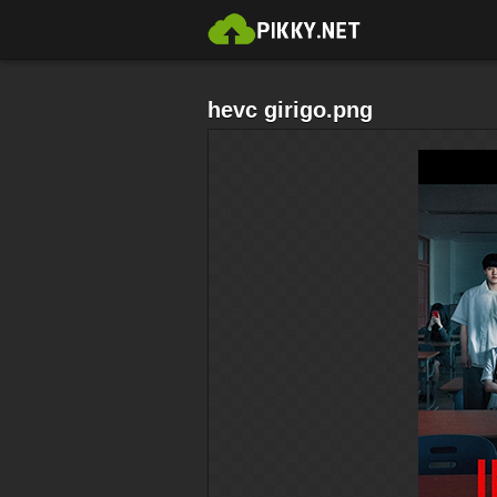
hevc girigo.png