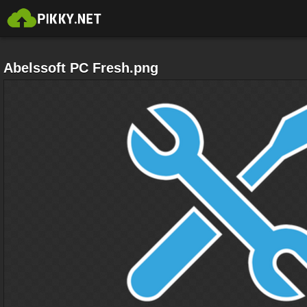
Abelssoft PC Fresh.png