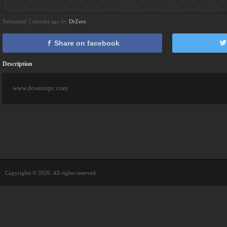
Submitted 7 months ago by
DrZero
Share on facebook
Description
www.downtopc.com
Copyrights © 2026. All rights reserved.