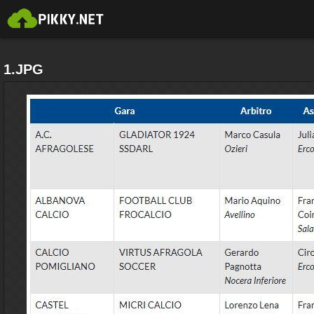
1.JPG