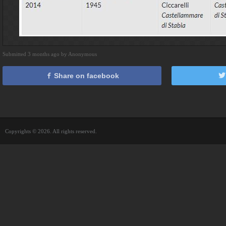
Submitted 3 months ago by Anonymous
Share on facebook
Copyrights © 2026. All rights reserved.