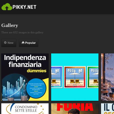
Gallery
There are 632 images in this gallery
New
Popular