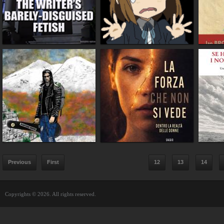
Previous
First
12
13
14
Copyrights © 2026. All rights reserved.