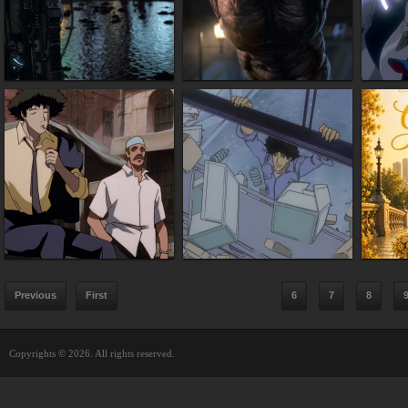
Previous
First
6
7
8
Copyrights © 2026. All rights reserved.