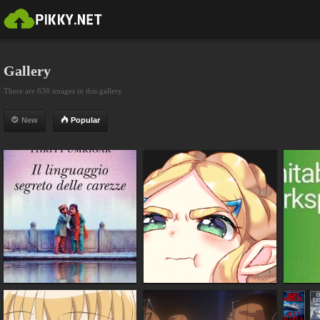
Gallery
There are 636 images in this gallery
New
Popular