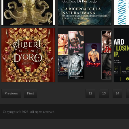
Previous
First
12
13
14
Copyrights © 2026. All rights reserved.