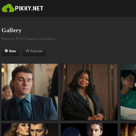
Gallery
There are 85795 images in this gallery
New
Popular