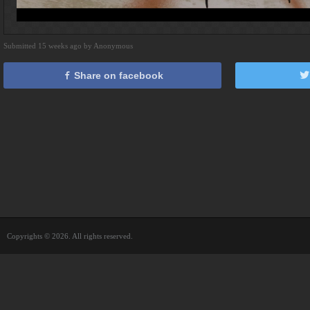
Submitted 15 weeks ago by Anonymous
Share on facebook
Copyrights © 2026. All rights reserved.