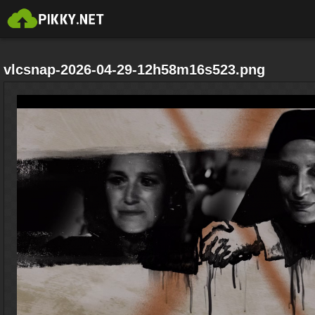
vlcsnap-2026-04-29-12h58m16s523.png