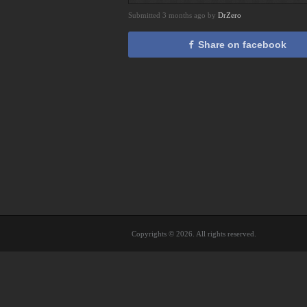
Submitted 3 months ago by
DrZero
Share on facebook
Copyrights © 2026. All rights reserved.