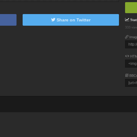
Share on Twitter
Stati
333 vie
Imag
HTM
BBC