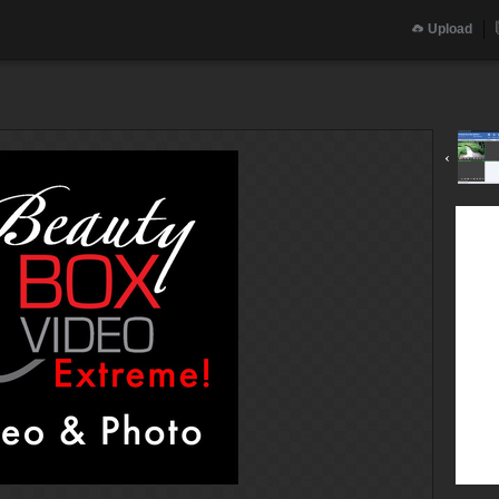
Upload
‹