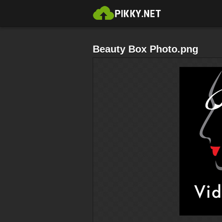
Beauty Box Photo.png