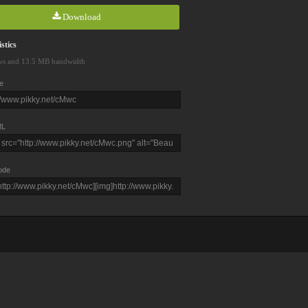
Download
stics
ws and 13.5 MB bandwidth
e
L
ode