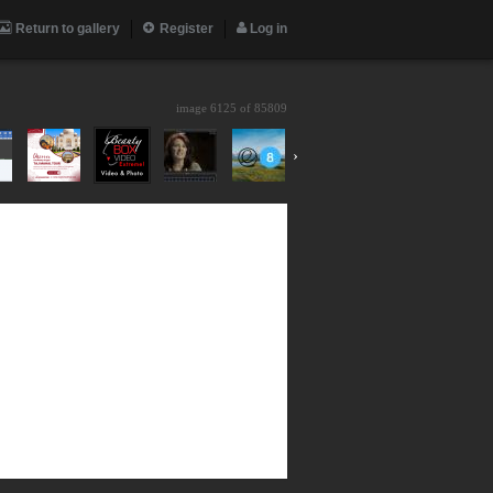
Return to gallery
Register
Log in
image 6125 of
85809
›