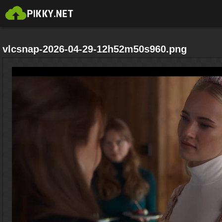
vlcsnap-2026-04-29-12h52m50s960.png