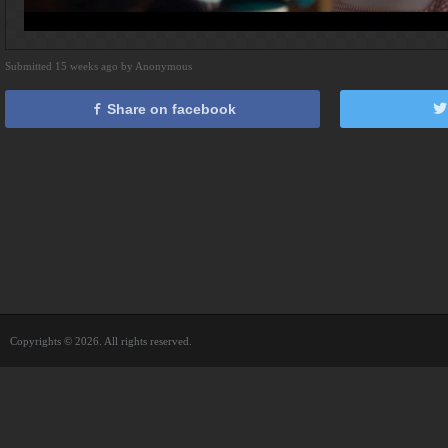
Submitted 15 weeks ago by Anonymous
Share on facebook
Copyrights © 2026. All rights reserved.